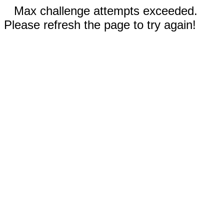
Max challenge attempts exceeded.
Please refresh the page to try again!