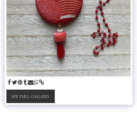
SEE FULL GALLERY