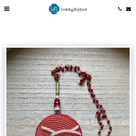
lussybijoux