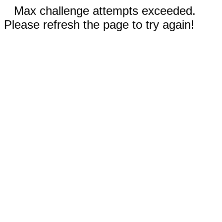
Max challenge attempts exceeded.
Please refresh the page to try again!