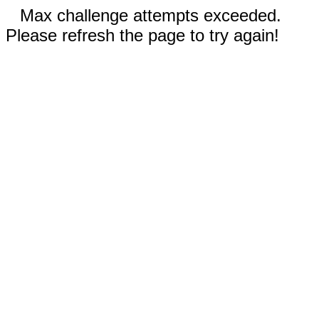
Max challenge attempts exceeded.
Please refresh the page to try again!