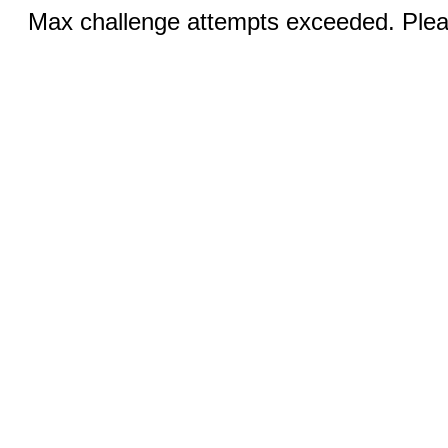
Max challenge attempts exceeded. Pleas