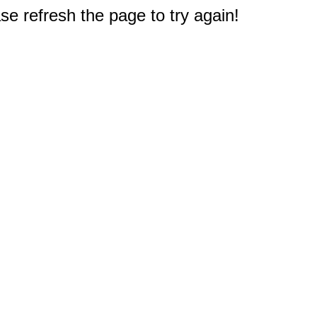
e refresh the page to try again!