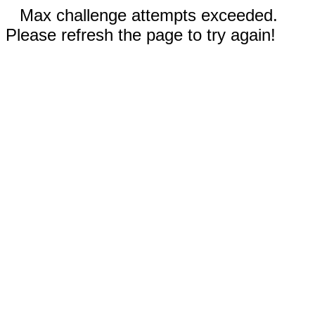
Max challenge attempts exceeded.
Please refresh the page to try again!