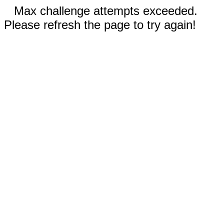
Max challenge attempts exceeded.
Please refresh the page to try again!