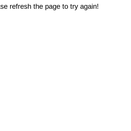
e refresh the page to try again!