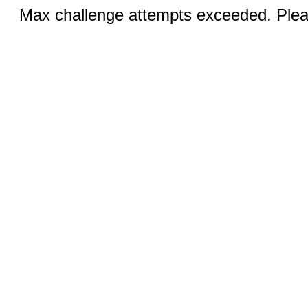
Max challenge attempts exceeded. Pleas