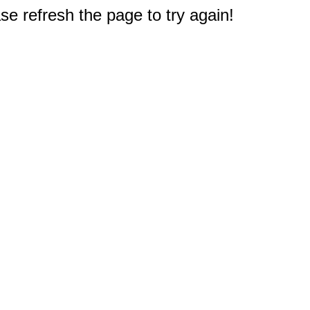
e refresh the page to try again!