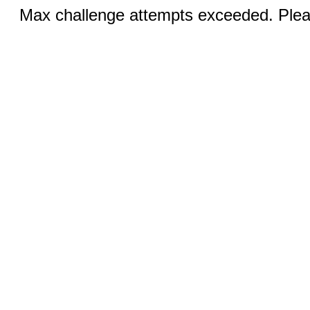
Max challenge attempts exceeded. Pleas