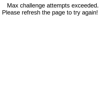
Max challenge attempts exceeded.
Please refresh the page to try again!