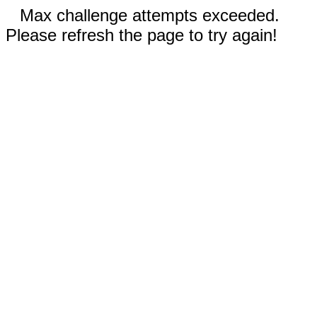
Max challenge attempts exceeded.
Please refresh the page to try again!