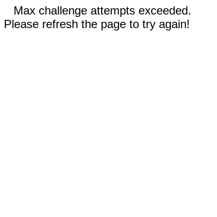
Max challenge attempts exceeded.
Please refresh the page to try again!