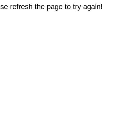
e refresh the page to try again!