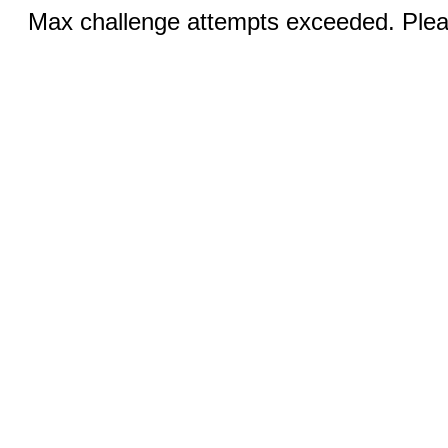
Max challenge attempts exceeded. Pleas