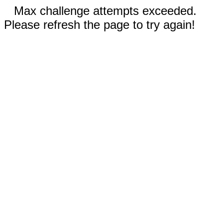
Max challenge attempts exceeded.
Please refresh the page to try again!