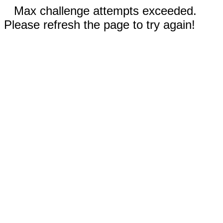
Max challenge attempts exceeded.
Please refresh the page to try again!