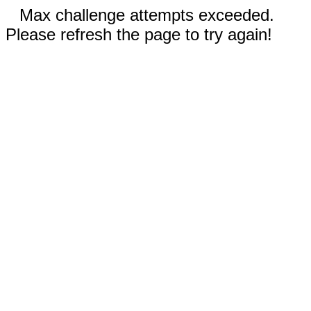
Max challenge attempts exceeded.
Please refresh the page to try again!