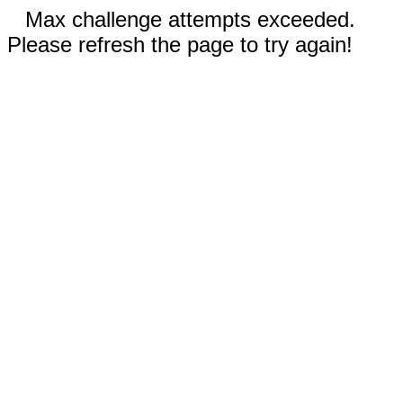
Max challenge attempts exceeded.
Please refresh the page to try again!