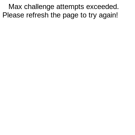
Max challenge attempts exceeded.
Please refresh the page to try again!