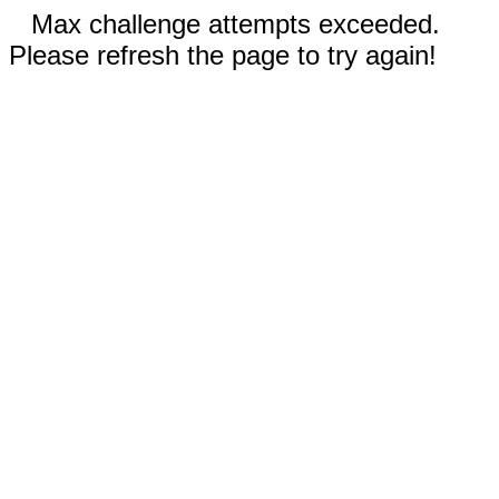
Max challenge attempts exceeded.
Please refresh the page to try again!