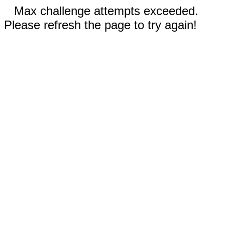
Max challenge attempts exceeded.
Please refresh the page to try again!