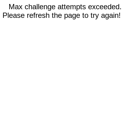
Max challenge attempts exceeded.
Please refresh the page to try again!