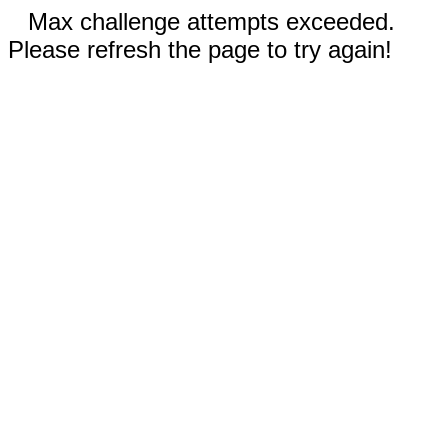
Max challenge attempts exceeded.
Please refresh the page to try again!