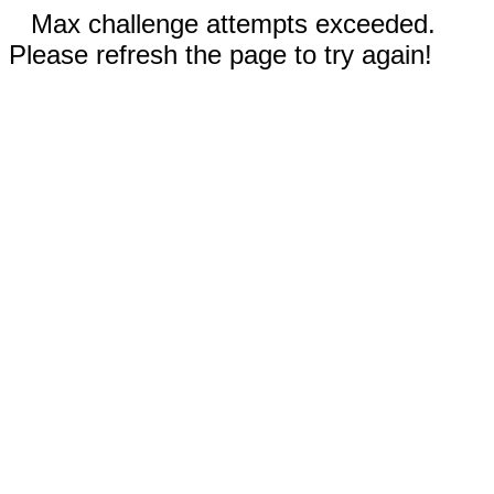
Max challenge attempts exceeded.
Please refresh the page to try again!