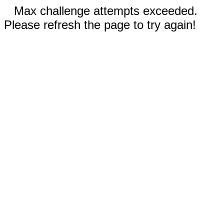
Max challenge attempts exceeded.
Please refresh the page to try again!