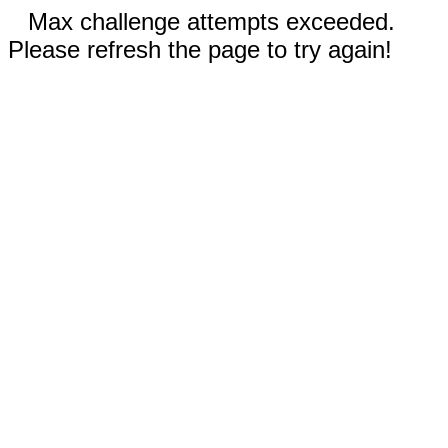
Max challenge attempts exceeded.
Please refresh the page to try again!