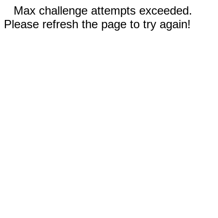
Max challenge attempts exceeded.
Please refresh the page to try again!