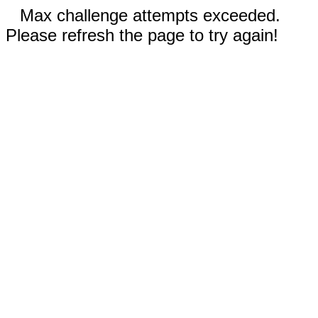
Max challenge attempts exceeded.
Please refresh the page to try again!