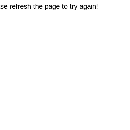
e refresh the page to try again!