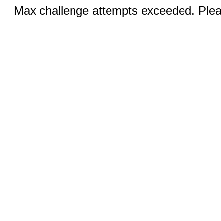
Max challenge attempts exceeded. Pleas