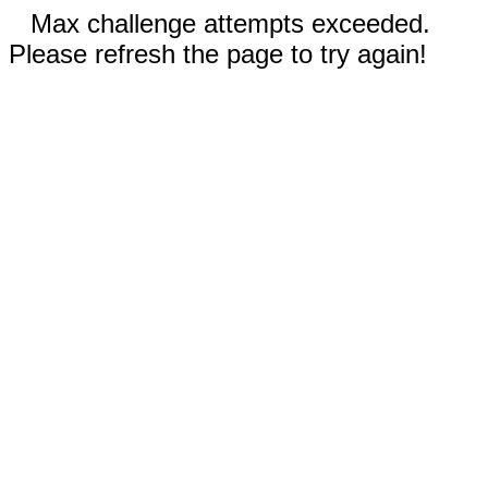
Max challenge attempts exceeded.
Please refresh the page to try again!