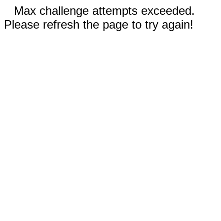
Max challenge attempts exceeded.
Please refresh the page to try again!